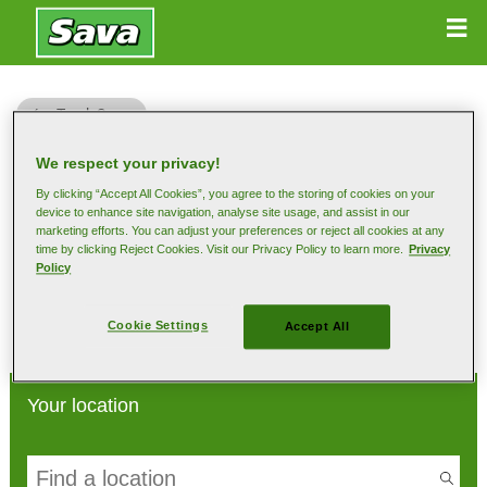
Truck Sava
We respect your privacy!
By clicking “Accept All Cookies”, you agree to the storing of cookies on your
device to enhance site navigation, analyse site usage, and assist in our
marketing efforts. You can adjust your preferences or reject all cookies at any
Find your dealer
time by clicking Reject Cookies. Visit our Privacy Policy to learn more.
Privacy
Policy
Select location so that we can show you the local dealers
Cookie Settings
Accept All
Your location