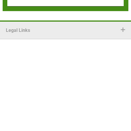
Legal Links