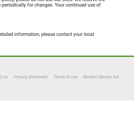
ge periodically for changes. Your continued use of
tailed information, please contact your local
t us
Privacy statement
Terms of use
Modern Slavery Act