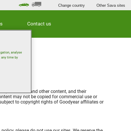
Change country
Other Sava sites
es
Contact us
igation, analyse
t any time by
es, video files and other content, and their
 content may not be copied for commercial use or
ubject to copyright rights of Goodyear affiliates or
 policy, please do not use our sites. We reserve the