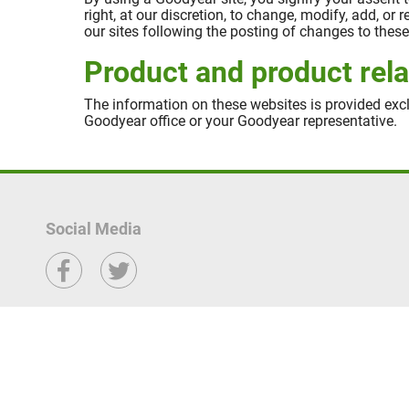
right, at our discretion, to change, modify, add, or
our sites following the posting of changes to the
Product and product rela
The information on these websites is provided excl
Goodyear office or your Goodyear representative.
Social Media