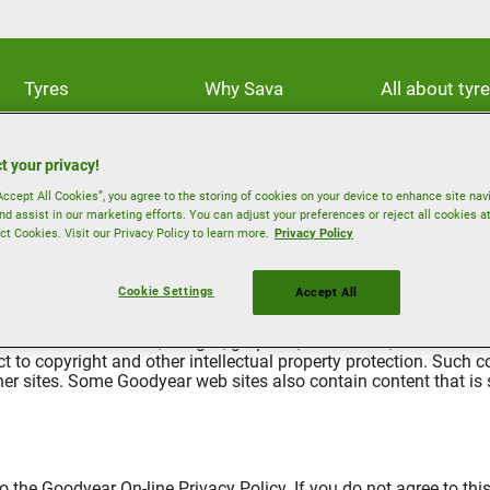
Tyres
Why Sava
All about tyr
t your privacy!
Accept All Cookies”, you agree to the storing of cookies on your device to enhance site nav
nd assist in our marketing efforts. You can adjust your preferences or reject all cookies a
ct Cookies. Visit our Privacy Policy to learn more.
Privacy Policy
Cookie Settings
Accept All
 reserved. The text, images, graphics, sound files, animation fil
t to copyright and other intellectual property protection. Such
ther sites. Some Goodyear web sites also contain content that is s
 the Goodyear On-line Privacy Policy. If you do not agree to this