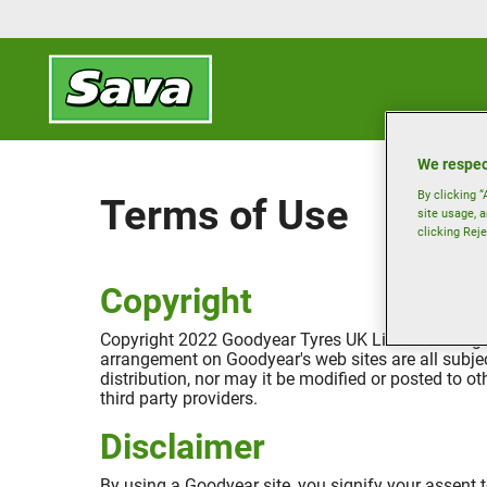
We respec
By clicking “
Terms of Use
site usage, a
clicking Reje
Copyright
Copyright 2022 Goodyear Tyres UK Limited. All rights
arrangement on Goodyear's web sites are all subjec
distribution, nor may it be modified or posted to o
third party providers.
Disclaimer
By using a Goodyear site, you signify your assent to