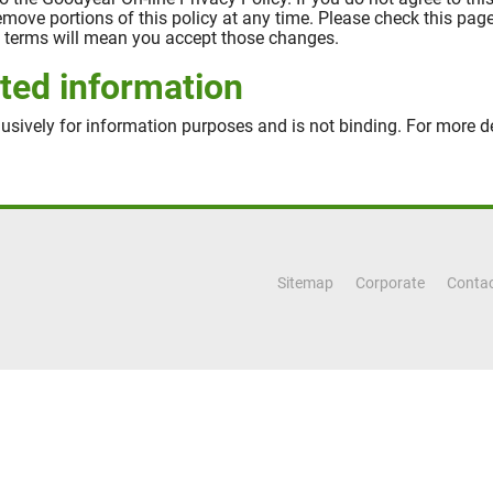
 remove portions of this policy at any time. Please check this pa
se terms will mean you accept those changes.
ted information
usively for information purposes and is not binding. For more de
Sitemap
Corporate
Contac