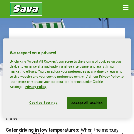
Buying winter tyres
We respect your privacy!
By clicking “Accept All Cookies”, you agree to the storing of cookies on your
device to enhance site navigation, analyze site usage, and assist in our
marketing efforts. You can adjust your preferences at any time by returning
to this website and your cookie preference centre. Visit our Privacy Policy to
In some European countries motorists are required by law
learn more or manage your personal preferences under Cookie
to use a dedicated set of winter tyres during the colder
Settings.
Privacy Policy
months.
However even if this is not the case where you live, using
Cookies Settings
Accept All Cookies
tyres designed for cold weather can offer performance
benefits, with improved traction and control on ice and
snow.
Safer driving in low temperatures:
When the mercury