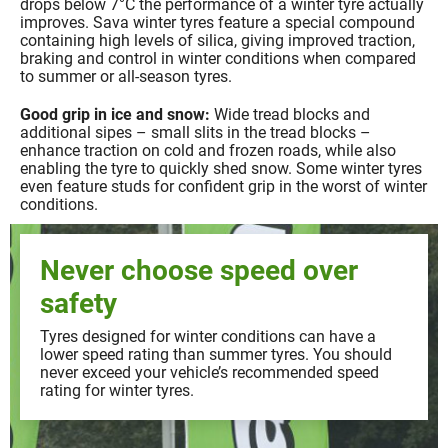
drops below 7°C the performance of a winter tyre actually
improves. Sava winter tyres feature a special compound
containing high levels of silica, giving improved traction,
braking and control in winter conditions when compared
to summer or all-season tyres.
Good grip in ice and snow:
Wide tread blocks and
additional sipes – small slits in the tread blocks –
enhance traction on cold and frozen roads, while also
enabling the tyre to quickly shed snow. Some winter tyres
even feature studs for confident grip in the worst of winter
conditions.
Never choose speed over
safety
Tyres designed for winter conditions can have a
lower speed rating than summer tyres. You should
never exceed your vehicle’s recommended speed
rating for winter tyres.