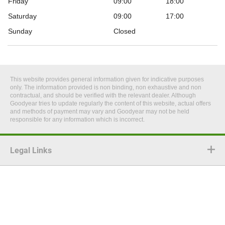
Friday
09:00
18:00
Saturday
09:00
17:00
Sunday
Closed
This website provides general information given for indicative purposes
only. The information provided is non binding, non exhaustive and non
contractual, and should be verified with the relevant dealer. Although
Goodyear tries to update regularly the content of this website, actual offers
and methods of payment may vary and Goodyear may not be held
responsible for any information which is incorrect.
Legal Links