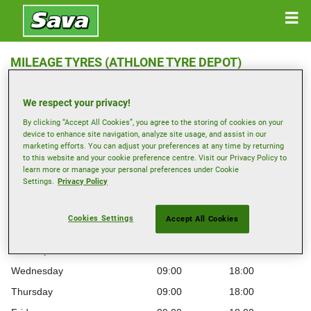
MILEAGE TYRES (ATHLONE TYRE DEPOT)
Roscommon Road , N37 D9N4 ATHLONE
We respect your privacy!
Get Directions
By clicking “Accept All Cookies”, you agree to the storing of cookies on your
device to enhance site navigation, analyze site usage, and assist in our
marketing efforts. You can adjust your preferences at any time by returning
to this website and your cookie preference centre. Visit our Privacy Policy to
View phone number
learn more or manage your personal preferences under Cookie
athlone@mileagetyres.ie
Settings.
Privacy Policy
Opening hours
Cookies Settings
Accept All Cookies
Monday
09:00
18:00
Tuesday
09:00
18:00
Wednesday
09:00
18:00
Thursday
09:00
18:00