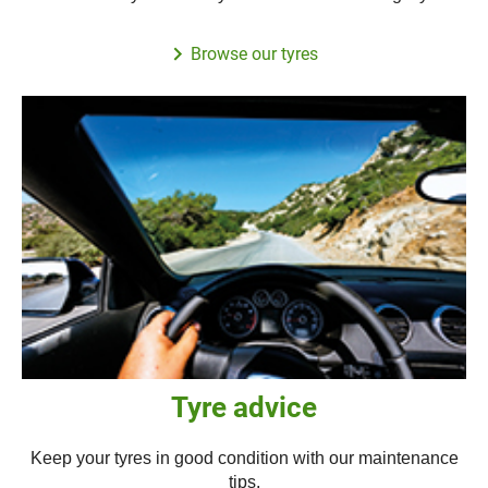
Browse our tyres
Tyre advice
Keep your tyres in good condition with our maintenance
tips.