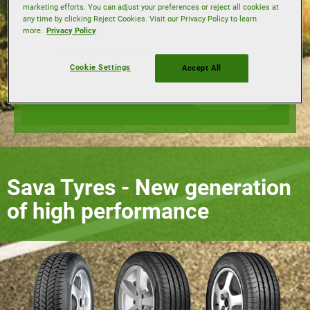
marketing efforts. You can adjust your preferences or reject all cookies at
any time by clicking Reject Cookies. Visit our Privacy Policy to learn
Load index
more.
Privacy Policy
Speed index
Cookie Settings
Accept All
Find tyres
Sava Tyres - New generation
of high performance