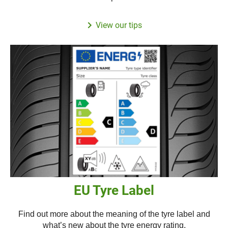
View our tips
EU Tyre Label
Find out more about the meaning of the tyre label and
what’s new about the tyre energy rating.