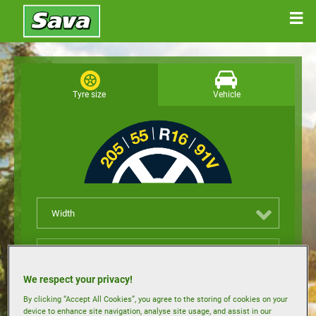
Tyre size
Vehicle
Width
Height
We respect your privacy!
Rim size
By clicking “Accept All Cookies”, you agree to the storing of cookies on your
device to enhance site navigation, analyse site usage, and assist in our