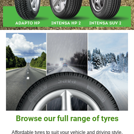
Browse our full range of tyres
Affordable tyres to suit your vehicle and driving style.