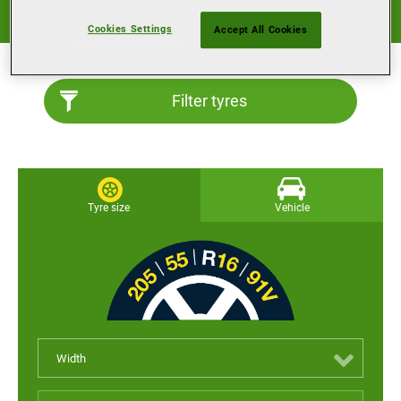
Good performance all-year round, for a wide variety of
surfaces and weather conditions.
Cookies Settings
Accept All Cookies
Filter tyres
Tyre size
Vehicle
Width