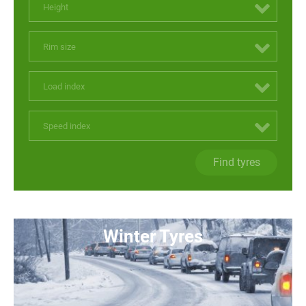
Height
Rim size
Load index
Speed index
Find tyres
Winter Tyres