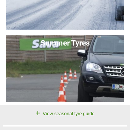
Summer Tyres
View seasonal tyre guide