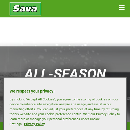
ALL-SEASON
TYRES
We respect your privacy!
By clicking “Accept All Cookies”, you agree to the storing of cookies on your
device to enhance site navigation, analyze site usage, and assist in our
marketing efforts. You can adjust your preferences at any time by returning
to this website and your cookie preference centre. Visit our Privacy Policy to
learn more or manage your personal preferences under Cookie
Settings.
Privacy Policy