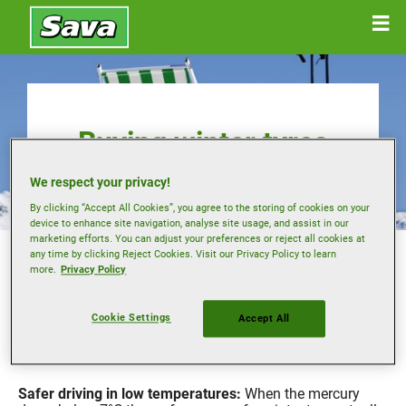
Buying winter tyres
We respect your privacy!
By clicking “Accept All Cookies”, you agree to the storing of cookies on your
device to enhance site navigation, analyse site usage, and assist in our
marketing efforts. You can adjust your preferences or reject all cookies at
In some European countries motorists are required by law
any time by clicking Reject Cookies. Visit our Privacy Policy to learn
to use a dedicated set of winter tyres during the colder
more.
Privacy Policy
months.
However even if this is not the case where you live, using
Cookie Settings
Accept All
tyres designed for cold weather can offer performance
benefits, with improved traction and control on ice and
snow.
Safer driving in low temperatures:
When the mercury