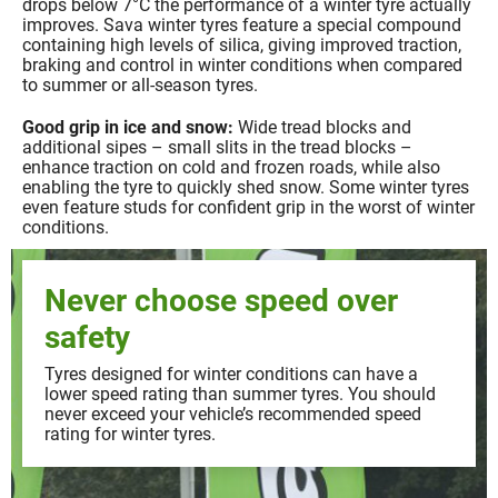
drops below 7°C the performance of a winter tyre actually
improves. Sava winter tyres feature a special compound
containing high levels of silica, giving improved traction,
braking and control in winter conditions when compared
to summer or all-season tyres.
Good grip in ice and snow:
Wide tread blocks and
additional sipes – small slits in the tread blocks –
enhance traction on cold and frozen roads, while also
enabling the tyre to quickly shed snow. Some winter tyres
even feature studs for confident grip in the worst of winter
conditions.
Never choose speed over
safety
Tyres designed for winter conditions can have a
lower speed rating than summer tyres. You should
never exceed your vehicle’s recommended speed
rating for winter tyres.