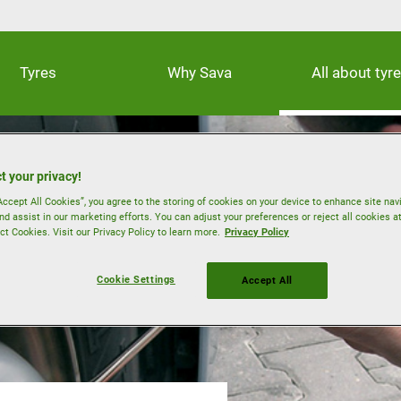
Tyres
Why Sava
All about tyr
t your privacy!
Accept All Cookies”, you agree to the storing of cookies on your device to enhance site nav
nd assist in our marketing efforts. You can adjust your preferences or reject all cookies a
ct Cookies. Visit our Privacy Policy to learn more.
Privacy Policy
Cookie Settings
Accept All