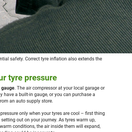
tial safety. Correct tyre inflation also extends the
r tyre pressure
e gauge
. The air compressor at your local garage or
ally have a built-in gauge, or you can purchase a
rom an auto supply store.
pressure only when your tyres are cool – first thing
o setting out on your journey. As tyres warm up,
warm conditions, the air inside them will expand,