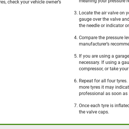
meaning your pressure r
yres, check your vehicle owner’s
Locate the air valve on 
gauge over the valve and
the needle or indicator 
Compare the pressure lev
manufacturer’s recommen
If you are using a garag
necessary. If using a ga
compressor, or take your 
Repeat for all four tyres
more tyres it may indica
professional as soon as 
Once each tyre is inflat
the valve caps.