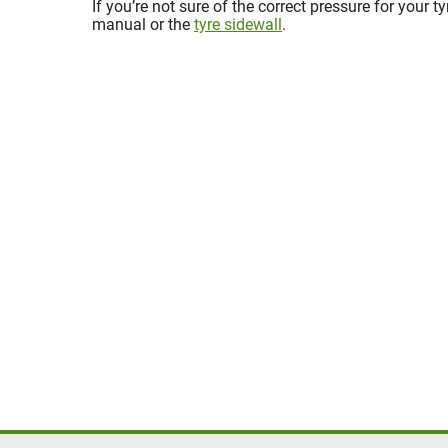
If you’re not sure of the correct pressure for your t
manual or the
tyre sidewall
.