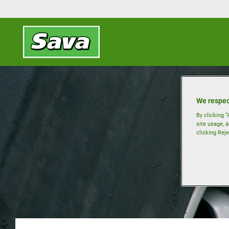
We respec
By clicking “
site usage, a
clicking Reje