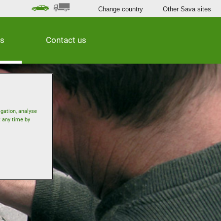
Change country
Other Sava sites
es
Contact us
igation, analyse
t any time by