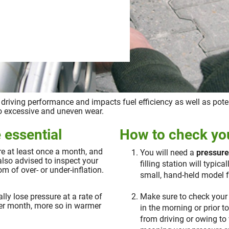
s driving performance and impacts fuel efficiency as well as poten
 to excessive and uneven wear.
 essential
How to check you
ure at least once a month, and
You will need a
pressur
also advised to inspect your
filling station will typic
 of over- or under-inflation.
small, hand-held model f
ally lose pressure at a rate of
Make sure to check your 
per month, more so in warmer
in the morning or prior t
from driving or owing to 