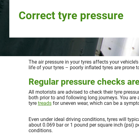
Correct tyre pressure
The air pressure in your tyres affects your vehicle’
life of your tyres – poorly inflated tyres are prone
Regular pressure checks are
All motorists are advised to check their tyre press
both prior to and following long journeys. You are 
tyre
treads
for uneven wear, which can be a symptom
Even under ideal driving conditions, tyres will typic
about 0.069 bar or 1 pound per square inch (psi) 
conditions.