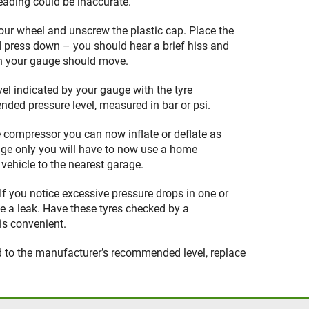
eading could be inaccurate.
your wheel and unscrew the plastic cap. Place the
 press down – you should hear a brief hiss and
on your gauge should move.
el indicated by your gauge with the tyre
ded pressure level, measured in bar or psi.
e compressor you can now inflate or deflate as
uge only you will have to now use a home
vehicle to the nearest garage.
. If you notice excessive pressure drops in one or
te a leak. Have these tyres checked by a
is convenient.
ed to the manufacturer’s recommended level, replace